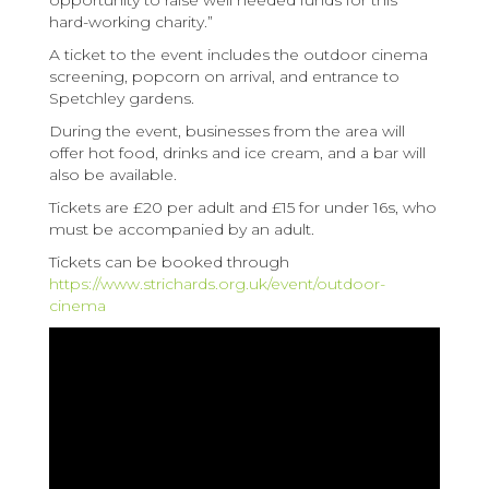
opportunity to raise well needed funds for this
hard-working charity.”
A ticket to the event includes the outdoor cinema
screening, popcorn on arrival, and entrance to
Spetchley gardens.
During the event, businesses from the area will
offer hot food, drinks and ice cream, and a bar will
also be available.
Tickets are £20 per adult and £15 for under 16s, who
must be accompanied by an adult.
Tickets can be booked through
https://www.strichards.org.uk/event/outdoor-
cinema