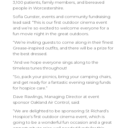
3,100 patients, family members, and bereaved
people in Worcestershire.
Sofia Gunster, events and community fundraising
lead said: “This is our first outdoor cinema event
and we’re so excited to welcome everyone for a
fun movie night in the great outdoors.
“We’re inviting guests to come along in their finest
Grease-inspired outfits, and there will be a prize for
the best dressed.
“And we hope everyone sings along to the
timeless tunes throughout!
“So, pack your picnics, bring your camping chairs,
and get ready for a fantastic evening raising funds
for hospice care.”
Dave Rawlings, Managing Director at event
sponsor Oakland Air Control, said:
“We are delighted to be sponsoring St Richard’s
Hospice’s first outdoor cinema event, which is
going to be a wonderful fun occasion and a great