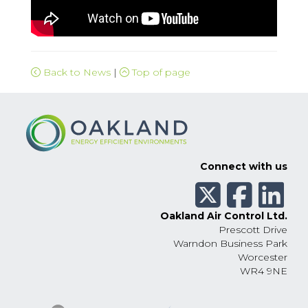
Back to News
|
Top of page
Connect with us
Oakland Air Control Ltd.
Prescott Drive
Warndon Business Park
Worcester
WR4 9NE