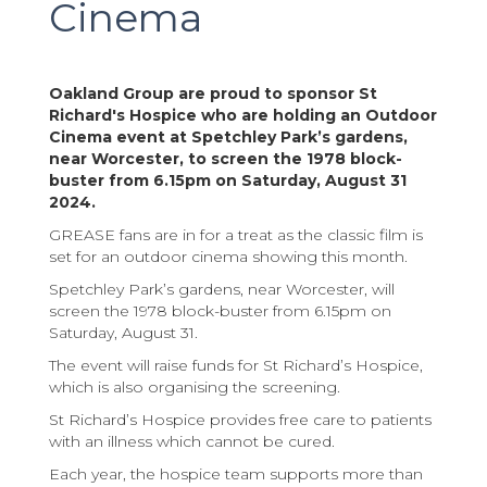
Cinema
Oakland Group are proud to sponsor St
Richard's Hospice who are holding an Outdoor
Cinema event at Spetchley Park’s gardens,
near Worcester, to screen the 1978 block-
buster from 6.15pm on Saturday, August 31
2024.
GREASE fans are in for a treat as the classic film is
set for an outdoor cinema showing this month.
Spetchley Park’s gardens, near Worcester, will
screen the 1978 block-buster from 6.15pm on
Saturday, August 31.
The event will raise funds for St Richard’s Hospice,
which is also organising the screening.
St Richard’s Hospice provides free care to patients
with an illness which cannot be cured.
Each year, the hospice team supports more than