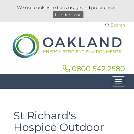
We use cookies to track usage and preferences.
I Understand
Search
0800 542 2580
Toggle 
St Richard's
Hospice Outdoor