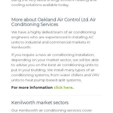
cooling solutions available today.
More about Oakland Air Control Ltd. Air
Conditioning Services
We have a highly skilled team of air conditioning
engineers who are experienced in installing AC
units to industrial and commercial markets in
Kenilworth.
If you require a new air conditioning installation,
depending on your market sector, we will be able
to advise you on the best air conditioning units to
put in your building. We install many types of air
conditioning systems, from water chillers and VRV
units to heat pump based split systems.
For more information
click here
.
Kenilworth market sectors
Our Kenilworth air conditioning services cover