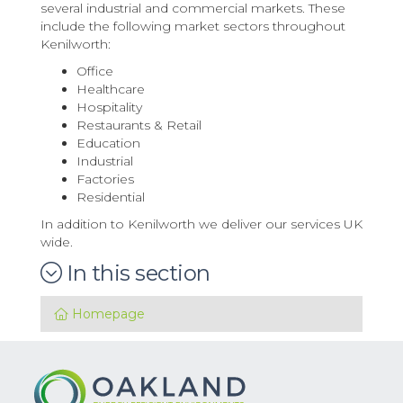
several industrial and commercial markets. These
include the following market sectors throughout
Kenilworth:
Office
Healthcare
Hospitality
Restaurants & Retail
Education
Industrial
Factories
Residential
In addition to Kenilworth we deliver our services UK
wide.
In this section
Homepage