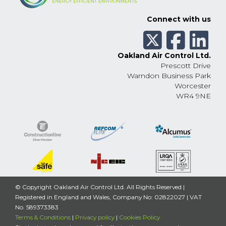
Connect with us
Oakland Air Control Ltd.
Prescott Drive
Warndon Business Park
Worcester
WR4 9NE
© Copyright Oakland Air Control Ltd. All Rights Reserved |
Registered in England and Wales, Company No: 02822027 | VAT
No. 589373383
Terms & Conditions
|
Privacy policy
|
Cookies Policy