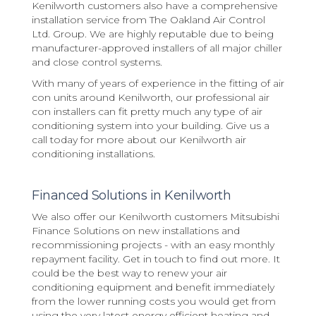
Kenilworth customers also have a comprehensive
installation service from The Oakland Air Control
Ltd. Group. We are highly reputable due to being
manufacturer-approved installers of all major chiller
and close control systems.
With many of years of experience in the fitting of air
con units around Kenilworth, our professional air
con installers can fit pretty much any type of air
conditioning system into your building. Give us a
call today for more about our Kenilworth air
conditioning installations.
Financed Solutions in Kenilworth
We also offer our Kenilworth customers Mitsubishi
Finance Solutions on new installations and
recommissioning projects - with an easy monthly
repayment facility. Get in touch to find out more. It
could be the best way to renew your air
conditioning equipment and benefit immediately
from the lower running costs you would get from
using the very latest energy efficient heating and