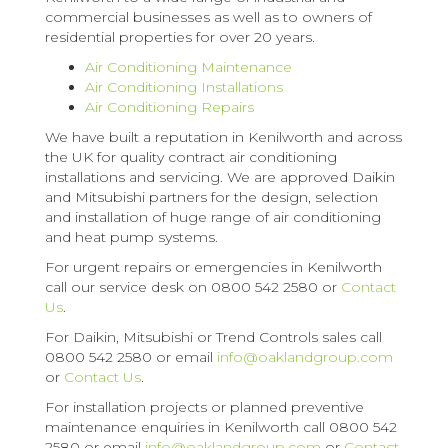
commercial businesses as well as to owners of
residential properties for over 20 years.
Air Conditioning Maintenance
Air Conditioning Installations
Air Conditioning Repairs
We have built a reputation in Kenilworth and across
the UK for quality contract air conditioning
installations and servicing. We are approved Daikin
and Mitsubishi partners for the design, selection
and installation of huge range of air conditioning
and heat pump systems.
For urgent repairs or emergencies in Kenilworth
call our service desk on 0800 542 2580 or
Contact
Us
.
For Daikin, Mitsubishi or Trend Controls sales call
0800 542 2580 or email
info@oaklandgroup.com
or
Contact Us
.
For installation projects or planned preventive
maintenance enquiries in Kenilworth call 0800 542
2580 or email
info@oaklandgroup.com
or
Contact