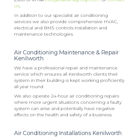
Us
.
In addition to our specialist air conditioning
services we also provide comprehensive HVAC,
electrical and BMS controls installation and
maintenance technologies.
Air Conditioning Maintenance & Repair
Kenilworth
We have a professional repair and maintenance
service which ensures all Kenilworth clients their
system in their building is kept working proficiently
all year round.
We also operate 24-hour air conditioning repairs
where more urgent situations concerning a faulty
system can arise and potentially have negative
effects on the health and safety of a business.
Air Conditioning Installations Kenilworth