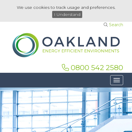
We use cookies to track usage and preferences.
I Understand
Search
0800 542 2580
Toggle 