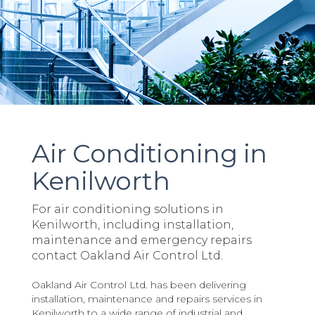
Air Conditioning in
Kenilworth
For air conditioning solutions in
Kenilworth, including installation,
maintenance and emergency repairs
contact Oakland Air Control Ltd.
Oakland Air Control Ltd. has been delivering
installation, maintenance and repairs services in
Kenilworth to a wide range of industrial and