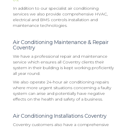
In addition to our specialist air conditioning
services we also provide comprehensive HVAC,
electrical and BMS controls installation and
maintenance technologies.
Air Conditioning Maintenance & Repair
Coventry
We have a professional repair and maintenance
service which ensures all Coventry clients their
system in their building is kept working proficiently
all year round.
We also operate 24-hour air conditioning repairs
where more urgent situations concerning a faulty
system can arise and potentially have negative
effects on the health and safety of a business.
Air Conditioning Installations Coventry
Coventry customers also have a comprehensive