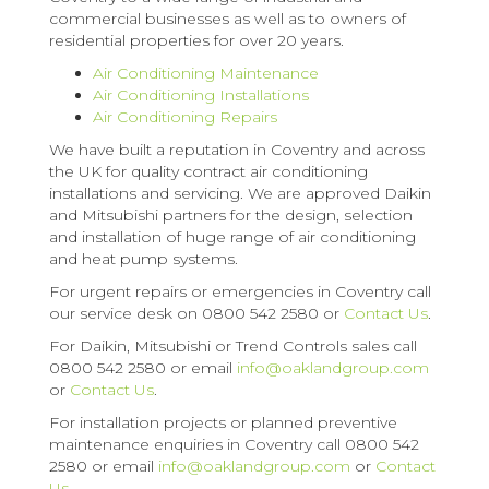
commercial businesses as well as to owners of
residential properties for over 20 years.
Air Conditioning Maintenance
Air Conditioning Installations
Air Conditioning Repairs
We have built a reputation in Coventry and across
the UK for quality contract air conditioning
installations and servicing. We are approved Daikin
and Mitsubishi partners for the design, selection
and installation of huge range of air conditioning
and heat pump systems.
For urgent repairs or emergencies in Coventry call
our service desk on 0800 542 2580 or
Contact Us
.
For Daikin, Mitsubishi or Trend Controls sales call
0800 542 2580 or email
info@oaklandgroup.com
or
Contact Us
.
For installation projects or planned preventive
maintenance enquiries in Coventry call 0800 542
2580 or email
info@oaklandgroup.com
or
Contact
Us
.