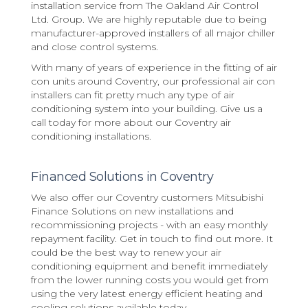
installation service from The Oakland Air Control
Ltd. Group. We are highly reputable due to being
manufacturer-approved installers of all major chiller
and close control systems.
With many of years of experience in the fitting of air
con units around Coventry, our professional air con
installers can fit pretty much any type of air
conditioning system into your building. Give us a
call today for more about our Coventry air
conditioning installations.
Financed Solutions in Coventry
We also offer our Coventry customers Mitsubishi
Finance Solutions on new installations and
recommissioning projects - with an easy monthly
repayment facility. Get in touch to find out more. It
could be the best way to renew your air
conditioning equipment and benefit immediately
from the lower running costs you would get from
using the very latest energy efficient heating and
cooling solutions available today.