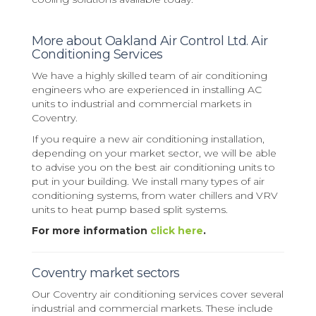
More about Oakland Air Control Ltd. Air
Conditioning Services
We have a highly skilled team of air conditioning
engineers who are experienced in installing AC
units to industrial and commercial markets in
Coventry.
If you require a new air conditioning installation,
depending on your market sector, we will be able
to advise you on the best air conditioning units to
put in your building. We install many types of air
conditioning systems, from water chillers and VRV
units to heat pump based split systems.
For more information
click here
.
Coventry market sectors
Our Coventry air conditioning services cover several
industrial and commercial markets. These include