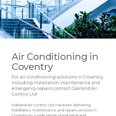
Air Conditioning in
Coventry
For air conditioning solutions in Coventry,
including installation, maintenance and
emergency repairs contact Oakland Air
Control Ltd.
Oakland Air Control Ltd. has been delivering
installation, maintenance and repairs services in
Coventry to a wide range of industrial and