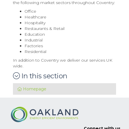
the following market sectors throughout Coventry:
Office
Healthcare
Hospitality
Restaurants & Retail
Education
Industrial
Factories
Residential
In addition to Coventry we deliver our services UK
wide.
In this section
Homepage
Connect with us