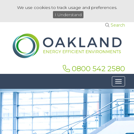
We use cookies to track usage and preferences.
I Understand
Search
0800 542 2580
Toggle 