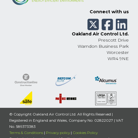
Connect with us
Oakland Air Control Ltd.
Prescott Drive
Warndon Business Park
Worcester
WR4 9NE
© Copyright Oakland Air Control Ltd. All Rights Reserved |
Registered in England and Wales, Company No: 02822027 | VAT
No. 589373383
Terms & Conditions
|
Privacy policy
|
Cookies Policy