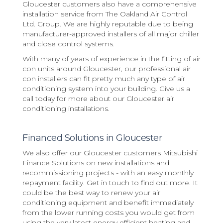
Gloucester customers also have a comprehensive
installation service from The Oakland Air Control
Ltd. Group. We are highly reputable due to being
manufacturer-approved installers of all major chiller
and close control systems.
With many of years of experience in the fitting of air
con units around Gloucester, our professional air
con installers can fit pretty much any type of air
conditioning system into your building. Give us a
call today for more about our Gloucester air
conditioning installations.
Financed Solutions in Gloucester
We also offer our Gloucester customers Mitsubishi
Finance Solutions on new installations and
recommissioning projects - with an easy monthly
repayment facility. Get in touch to find out more. It
could be the best way to renew your air
conditioning equipment and benefit immediately
from the lower running costs you would get from
using the very latest energy efficient heating and