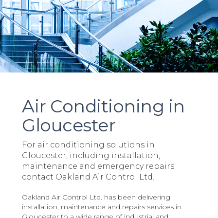
Air Conditioning in
Gloucester
For air conditioning solutions in
Gloucester, including installation,
maintenance and emergency repairs
contact Oakland Air Control Ltd.
Oakland Air Control Ltd. has been delivering
installation, maintenance and repairs services in
Gloucester to a wide range of industrial and