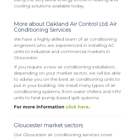
cooling solutions available today.
More about Oakland Air Control Ltd. Air
Conditioning Services
We have a highly skilled team of air conditioning
engineers who are experienced in installing AC
units to industrial and commercial markets in
Gloucester.
If you require a new air conditioning installation,
depending on your market sector, we will be able
to advise you on the best air conditioning units to
put in your building. We install many types of air
conditioning systems, from water chillers and VRV
units to heat pump based split systems.
For more information
click here
.
Gloucester market sectors
Our Gloucester air conditioning services cover