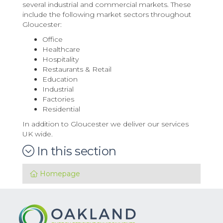
several industrial and commercial markets. These
include the following market sectors throughout
Gloucester:
Office
Healthcare
Hospitality
Restaurants & Retail
Education
Industrial
Factories
Residential
In addition to Gloucester we deliver our services
UK wide.
In this section
Homepage