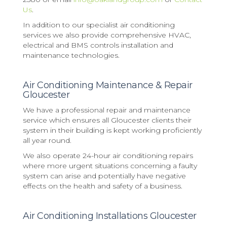
Us
.
In addition to our specialist air conditioning
services we also provide comprehensive HVAC,
electrical and BMS controls installation and
maintenance technologies.
Air Conditioning Maintenance & Repair
Gloucester
We have a professional repair and maintenance
service which ensures all Gloucester clients their
system in their building is kept working proficiently
all year round.
We also operate 24-hour air conditioning repairs
where more urgent situations concerning a faulty
system can arise and potentially have negative
effects on the health and safety of a business.
Air Conditioning Installations Gloucester