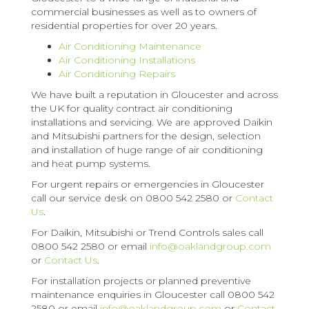
commercial businesses as well as to owners of
residential properties for over 20 years.
Air Conditioning Maintenance
Air Conditioning Installations
Air Conditioning Repairs
We have built a reputation in Gloucester and across
the UK for quality contract air conditioning
installations and servicing. We are approved Daikin
and Mitsubishi partners for the design, selection
and installation of huge range of air conditioning
and heat pump systems.
For urgent repairs or emergencies in Gloucester
call our service desk on 0800 542 2580 or
Contact
Us
.
For Daikin, Mitsubishi or Trend Controls sales call
0800 542 2580 or email
info@oaklandgroup.com
or
Contact Us
.
For installation projects or planned preventive
maintenance enquiries in Gloucester call 0800 542
2580 or email
info@oaklandgroup.com
or
Contact