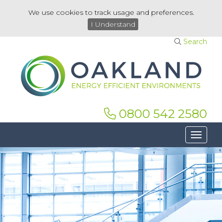
We use cookies to track usage and preferences.
I Understand
Search
0800 542 2580
Toggle 