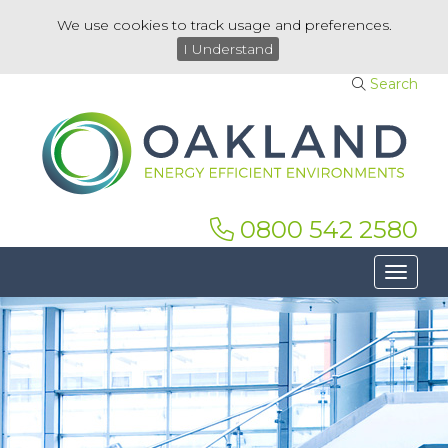
We use cookies to track usage and preferences.
I Understand
Search
0800 542 2580
Toggle 