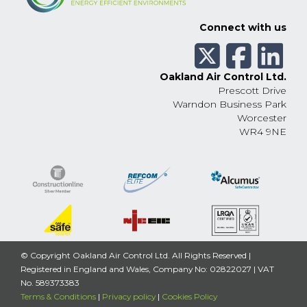
Connect with us
Oakland Air Control Ltd.
Prescott Drive
Warndon Business Park
Worcester
WR4 9NE
© Copyright Oakland Air Control Ltd. All Rights Reserved |
Registered in England and Wales, Company No: 02822027 | VAT
No. 589373383
Terms & Conditions
|
Privacy policy
|
Cookies Policy