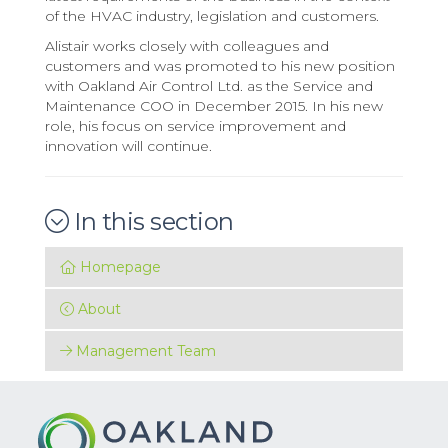
of the HVAC industry, legislation and customers.
Alistair works closely with colleagues and
customers and was promoted to his new position
with Oakland Air Control Ltd. as the Service and
Maintenance COO in December 2015. In his new
role, his focus on service improvement and
innovation will continue.
In this section
Homepage
About
Management Team