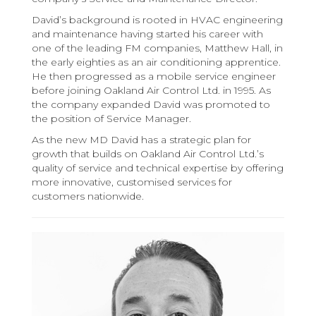
David’s background is rooted in HVAC engineering
and maintenance having started his career with
one of the leading FM companies, Matthew Hall, in
the early eighties as an air conditioning apprentice.
He then progressed as a mobile service engineer
before joining Oakland Air Control Ltd. in 1995. As
the company expanded David was promoted to
the position of Service Manager.
As the new MD David has a strategic plan for
growth that builds on Oakland Air Control Ltd.’s
quality of service and technical expertise by offering
more innovative, customised services for
customers nationwide.