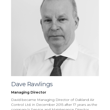
Dave Rawlings
Managing Director
David became Managing Director of Oakland Air
Control Ltd. in December 2015 after 17 years as the
company’s Service and Maintenance Director.