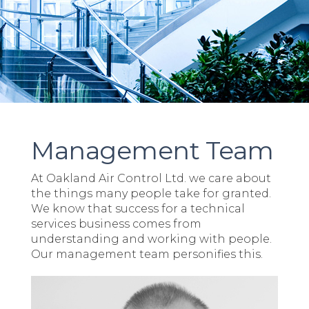
Management Team
At Oakland Air Control Ltd. we care about
the things many people take for granted.
We know that success for a technical
services business comes from
understanding and working with people.
Our management team personifies this.