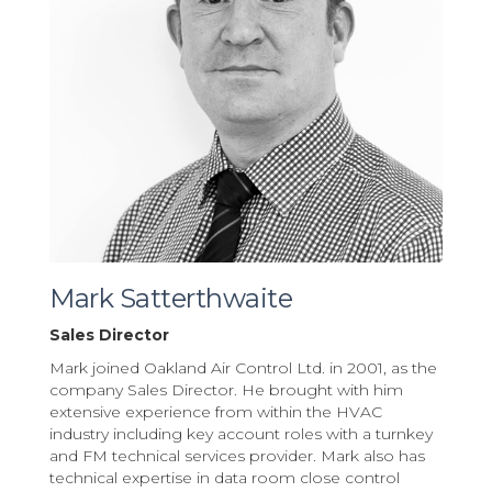
Mark Satterthwaite
Sales Director
Mark joined Oakland Air Control Ltd. in 2001, as the
company Sales Director. He brought with him
extensive experience from within the HVAC
industry including key account roles with a turnkey
and FM technical services provider. Mark also has
technical expertise in data room close control