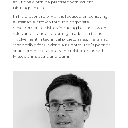
solutions which he practised with Wright
Birmingham Ltd.
In his present role Mark is focused on achieving
sustainable growth through corporate
development activities including business-wide
sales and financial reporting in addition to his
involvement in technical project sales. He is also
responsible for Oakland Air Control Ltd.’s partner
arrangements especially the relationships with
Mitsubishi Electric and Daikin.