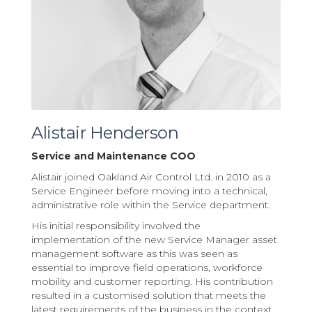
Alistair Henderson
Service and Maintenance COO
Alistair joined Oakland Air Control Ltd. in 2010 as a
Service Engineer before moving into a technical,
administrative role within the Service department.
His initial responsibility involved the
implementation of the new Service Manager asset
management software as this was seen as
essential to improve field operations, workforce
mobility and customer reporting. His contribution
resulted in a customised solution that meets the
latest requirements of the business in the context