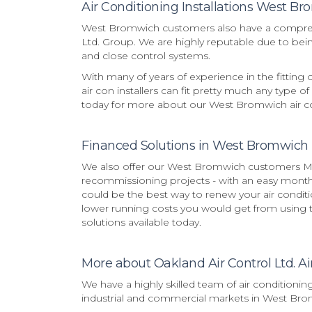
Air Conditioning Installations West B
West Bromwich customers also have a comprehen
Ltd. Group. We are highly reputable due to being
and close control systems.
With many of years of experience in the fitting
air con installers can fit pretty much any type of
today for more about our West Bromwich air con
Financed Solutions in West Bromwich
We also offer our West Bromwich customers Mit
recommissioning projects - with an easy monthly
could be the best way to renew your air condi
lower running costs you would get from using th
solutions available today.
More about Oakland Air Control Ltd. Ai
We have a highly skilled team of air conditionin
industrial and commercial markets in West Bro