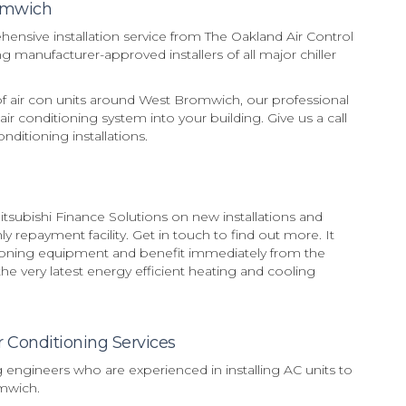
romwich
sive installation service from The Oakland Air Control
 manufacturer-approved installers of all major chiller
 of air con units around West Bromwich, our professional
 air conditioning system into your building. Give us a call
ditioning installations.
subishi Finance Solutions on new installations and
 repayment facility. Get in touch to find out more. It
tioning equipment and benefit immediately from the
e very latest energy efficient heating and cooling
r Conditioning Services
g engineers who are experienced in installing AC units to
mwich.