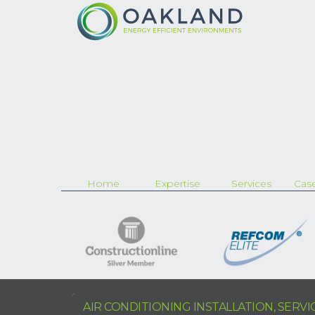
Home
Expertise
Services
Case
AIR CONDITIONING INSTALLATION, SERV