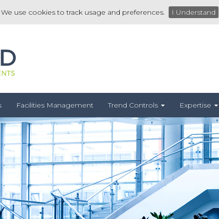
We use cookies to track usage and preferences.
I Understand
s
Facilities Management
Trend Controls
Expertise