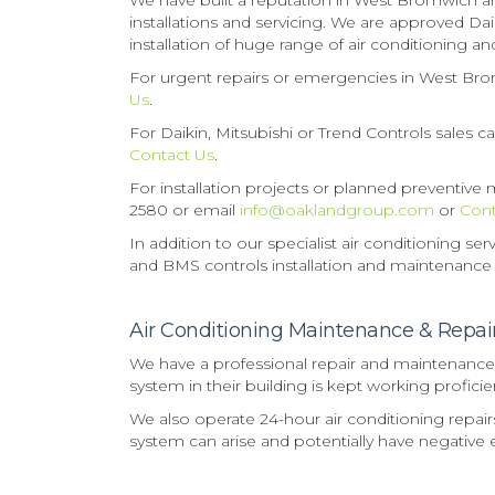
We have built a reputation in West Bromwich and
installations and servicing. We are approved Dai
installation of huge range of air conditioning 
For urgent repairs or emergencies in West Bro
Us
.
For Daikin, Mitsubishi or Trend Controls sales 
Contact Us
.
For installation projects or planned preventiv
2580 or email
info@oaklandgroup.com
or
Cont
In addition to our specialist air conditioning s
and BMS controls installation and maintenance
Air Conditioning Maintenance & Repa
We have a professional repair and maintenance 
system in their building is kept working proficien
We also operate 24-hour air conditioning repai
system can arise and potentially have negative e