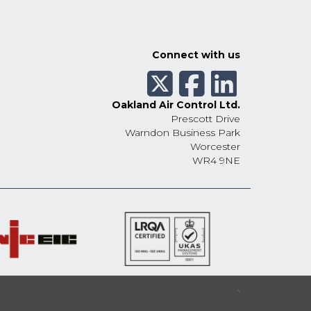
Connect with us
Oakland Air Control Ltd.
Prescott Drive
Warndon Business Park
Worcester
WR4 9NE