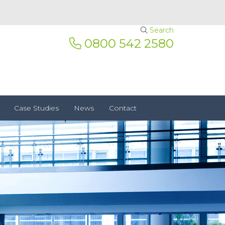
Search
0800 542 2580
Case Studies
News
Contact