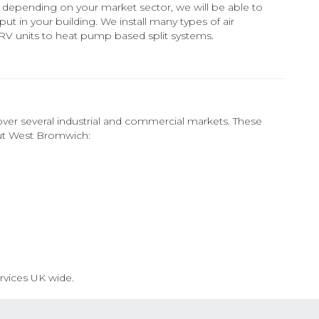
on, depending on your market sector, we will be able to
put in your building. We install many types of air
VRV units to heat pump based split systems.
ver several industrial and commercial markets. These
out West Bromwich:
rvices UK wide.