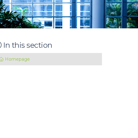
In this section
Homepage