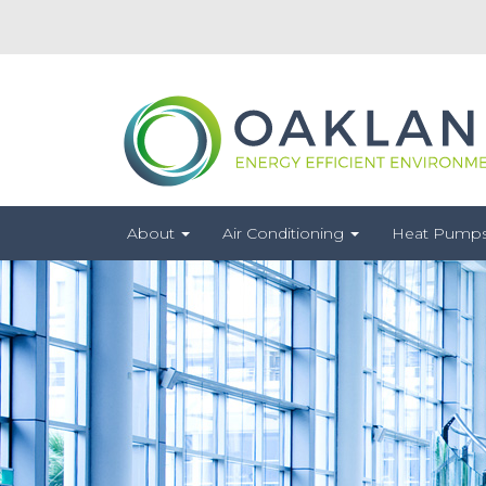
About
Air Conditioning
Heat Pump