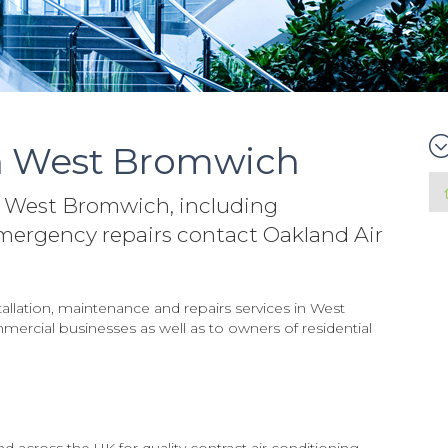
in West Bromwich
in West Bromwich, including
mergency repairs contact Oakland Air
tallation, maintenance and repairs services in West
ercial businesses as well as to owners of residential