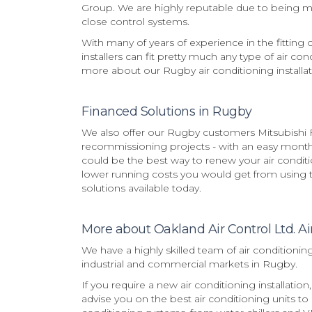
Group. We are highly reputable due to being man
close control systems.
With many of years of experience in the fitting 
installers can fit pretty much any type of air con
more about our Rugby air conditioning installat
Financed Solutions in Rugby
We also offer our Rugby customers Mitsubishi F
recommissioning projects - with an easy monthly
could be the best way to renew your air condi
lower running costs you would get from using th
solutions available today.
More about Oakland Air Control Ltd. Ai
We have a highly skilled team of air conditionin
industrial and commercial markets in Rugby.
If you require a new air conditioning installati
advise you on the best air conditioning units to 