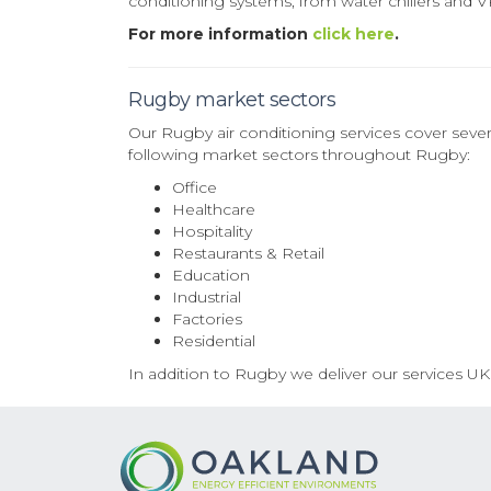
conditioning systems, from water chillers and 
For more information
click here
.
Rugby market sectors
Our Rugby air conditioning services cover sever
following market sectors throughout Rugby:
Office
Healthcare
Hospitality
Restaurants & Retail
Education
Industrial
Factories
Residential
In addition to Rugby we deliver our services UK