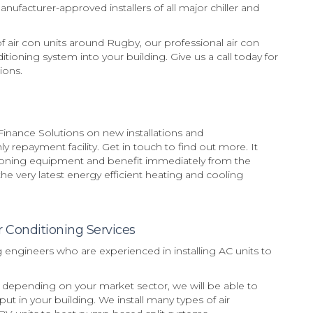
ufacturer-approved installers of all major chiller and
of air con units around Rugby, our professional air con
ditioning system into your building. Give us a call today for
ions.
inance Solutions on new installations and
 repayment facility. Get in touch to find out more. It
tioning equipment and benefit immediately from the
e very latest energy efficient heating and cooling
r Conditioning Services
g engineers who are experienced in installing AC units to
on, depending on your market sector, we will be able to
put in your building. We install many types of air