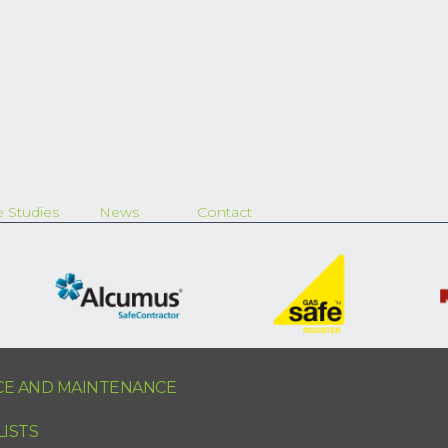
 Studies
News
Contact
ICE AND MAINTENANCE
LISTS