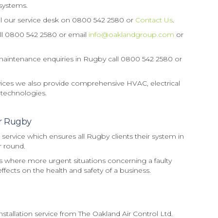
systems.
ll our service desk on 0800 542 2580 or
Contact Us
.
call 0800 542 2580 or email
info@oaklandgroup.com
or
e maintenance enquiries in Rugby call 0800 542 2580 or
ervices we also provide comprehensive HVAC, electrical
 technologies.
ir Rugby
ervice which ensures all Rugby clients their system in
ar round.
rs where more urgent situations concerning a faulty
ffects on the health and safety of a business.
allation service from The Oakland Air Control Ltd.