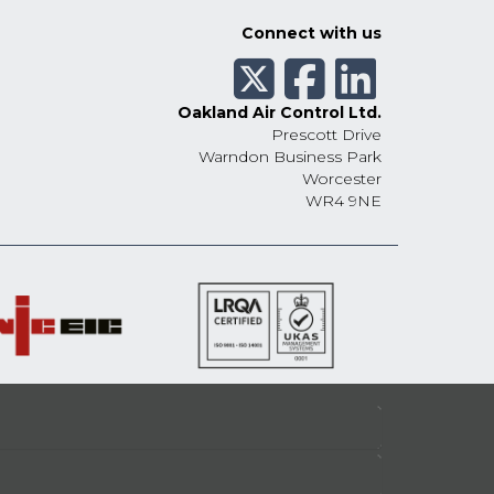
Connect with us
Oakland Air Control Ltd.
Prescott Drive
Warndon Business Park
Worcester
WR4 9NE