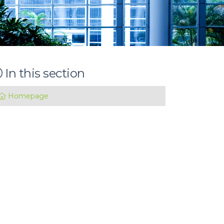
In this section
Homepage