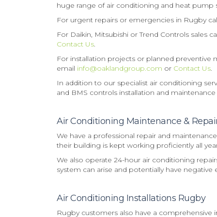
huge range of air conditioning and heat pump 
For urgent repairs or emergencies in Rugby ca
For Daikin, Mitsubishi or Trend Controls sales 
Contact Us
.
For installation projects or planned preventiv
email
info@oaklandgroup.com
or
Contact Us
.
In addition to our specialist air conditioning s
and BMS controls installation and maintenance
Air Conditioning Maintenance & Repa
We have a professional repair and maintenance s
their building is kept working proficiently all ye
We also operate 24-hour air conditioning repai
system can arise and potentially have negative e
Air Conditioning Installations Rugby
Rugby customers also have a comprehensive inst