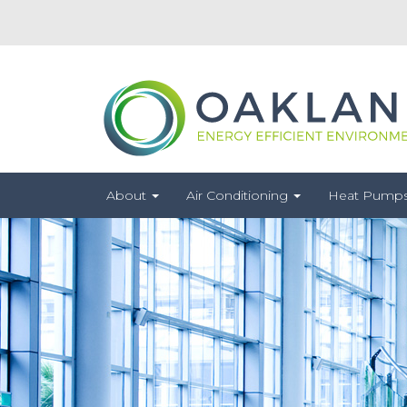
About
Air Conditioning
Heat Pump