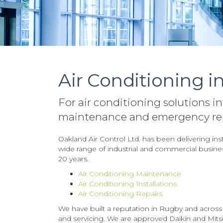
Air Conditioning i
For air conditioning solutions in
maintenance and emergency repa
Oakland Air Control Ltd. has been delivering ins
wide range of industrial and commercial business
20 years.
Air Conditioning Maintenance
Air Conditioning Installations
Air Conditioning Repairs
We have built a reputation in Rugby and across th
and servicing. We are approved Daikin and Mitsub