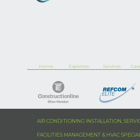
Home
Expertise
Services
Case
AIR CONDITIONING INSTALLATION, SERV
FACILITIES MANAGEMENT & HVAC SPECIA