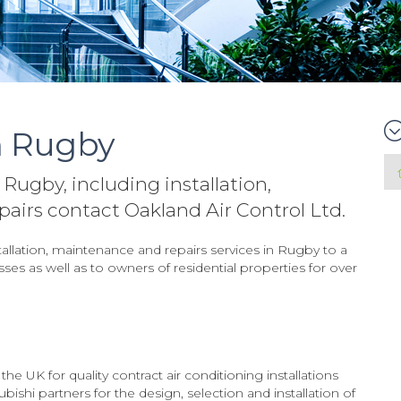
n Rugby
 Rugby, including installation,
irs contact Oakland Air Control Ltd.
tallation, maintenance and repairs services in Rugby to a
es as well as to owners of residential properties for over
e UK for quality contract air conditioning installations
ishi partners for the design, selection and installation of