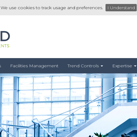
We use cookies to track usage and preferences.
I Understand
s
Facilities Management
Trend Controls
Expertise