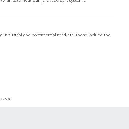
VRV units to heat pump based split systems.
al industrial and commercial markets. These include the
 wide.