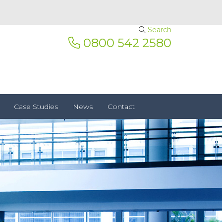
Search
0800 542 2580
Case Studies
News
Contact