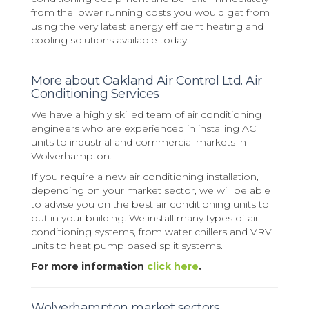
from the lower running costs you would get from
using the very latest energy efficient heating and
cooling solutions available today.
More about Oakland Air Control Ltd. Air
Conditioning Services
We have a highly skilled team of air conditioning
engineers who are experienced in installing AC
units to industrial and commercial markets in
Wolverhampton.
If you require a new air conditioning installation,
depending on your market sector, we will be able
to advise you on the best air conditioning units to
put in your building. We install many types of air
conditioning systems, from water chillers and VRV
units to heat pump based split systems.
For more information
click here
.
Wolverhampton market sectors