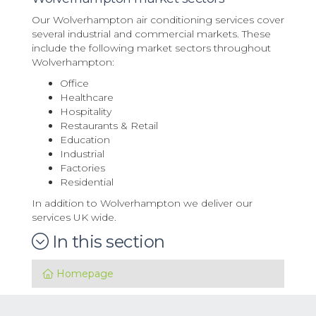
Our Wolverhampton air conditioning services cover
several industrial and commercial markets. These
include the following market sectors throughout
Wolverhampton:
Office
Healthcare
Hospitality
Restaurants & Retail
Education
Industrial
Factories
Residential
In addition to Wolverhampton we deliver our
services UK wide.
In this section
Homepage