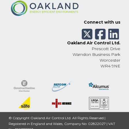
Connect with us
Oakland Air Control Ltd.
Prescott Drive
Warndon Business Park
Worcester
WR4 9NE
© Copyright Oakland Air Control Ltd. All Rights Reserved |
Registered in England and Wales, Company No: 02822027 | VAT