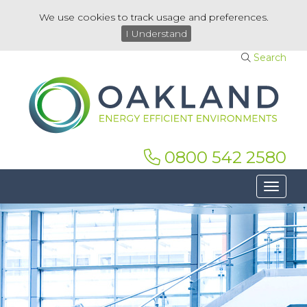
We use cookies to track usage and preferences.
I Understand
Search
0800 542 2580
Toggle 