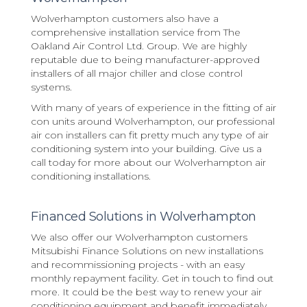
Wolverhampton customers also have a
comprehensive installation service from The
Oakland Air Control Ltd. Group. We are highly
reputable due to being manufacturer-approved
installers of all major chiller and close control
systems.
With many of years of experience in the fitting of air
con units around Wolverhampton, our professional
air con installers can fit pretty much any type of air
conditioning system into your building. Give us a
call today for more about our Wolverhampton air
conditioning installations.
Financed Solutions in Wolverhampton
We also offer our Wolverhampton customers
Mitsubishi Finance Solutions on new installations
and recommissioning projects - with an easy
monthly repayment facility. Get in touch to find out
more. It could be the best way to renew your air
conditioning equipment and benefit immediately