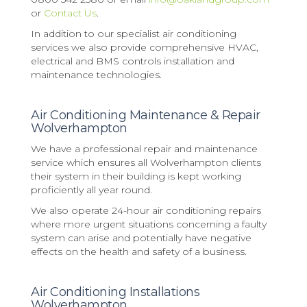
or
Contact Us
.
In addition to our specialist air conditioning
services we also provide comprehensive HVAC,
electrical and BMS controls installation and
maintenance technologies.
Air Conditioning Maintenance & Repair
Wolverhampton
We have a professional repair and maintenance
service which ensures all Wolverhampton clients
their system in their building is kept working
proficiently all year round.
We also operate 24-hour air conditioning repairs
where more urgent situations concerning a faulty
system can arise and potentially have negative
effects on the health and safety of a business.
Air Conditioning Installations
Wolverhampton