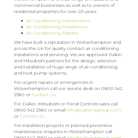
commercial businesses as well as to owners of
residential properties for over 20 years.
Air Conditioning Maintenance
Air Conditioning Installations
Air Conditioning Repairs
We have built a reputation in Wolverhampton and
across the UK for quality contract air conditioning
installations and servicing. We are approved Daikin
and Mitsubishi partners for the design, selection
and installation of huge range of air conditioning
and heat pump systems.
For urgent repairs or emergencies in
Wolverhampton call our service desk on 0800 542
2580 or
Contact Us
.
For Daikin, Mitsubishi or Trend Controls sales call
0800 542 2580 or email
info@oaklandgroup.com
or
Contact Us
.
For installation projects or planned preventive
maintenance enquiries in Wolverhampton call
0800 542 2580 or email
info@oaklandgroup.com