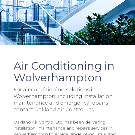
Air Conditioning in
Wolverhampton
For air conditioning solutions in
Wolverhampton, including installation,
maintenance and emergency repairs
contact Oakland Air Control Ltd.
Oakland Air Control Ltd. has been delivering
installation, maintenance and repairs services in
Wolverhampton to a wide range of industrial and