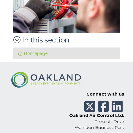
In this section
Homepage
Connect with us
Oakland Air Control Ltd.
Prescott Drive
Warndon Business Park