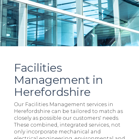
Facilities
Management in
Herefordshire
Our Facilities Management services in
Herefordshire can be tailored to match as
closely as possible our customers' needs.
These combined, integrated services, not
only incorporate mechanical and
electrical engineering, environmental and