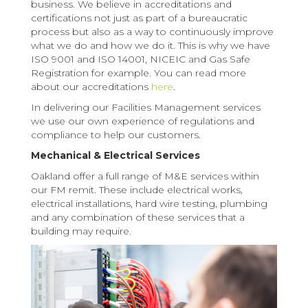
business. We believe in accreditations and
certifications not just as part of a bureaucratic
process but also as a way to continuously improve
what we do and how we do it. This is why we have
ISO 9001 and ISO 14001, NICEIC and Gas Safe
Registration for example. You can read more
about our accreditations
here
.
In delivering our Facilities Management services
we use our own experience of regulations and
compliance to help our customers.
Mechanical & Electrical Services
Oakland offer a full range of M&E services within
our FM remit. These include electrical works,
electrical installations, hard wire testing, plumbing
and any combination of these services that a
building may require.