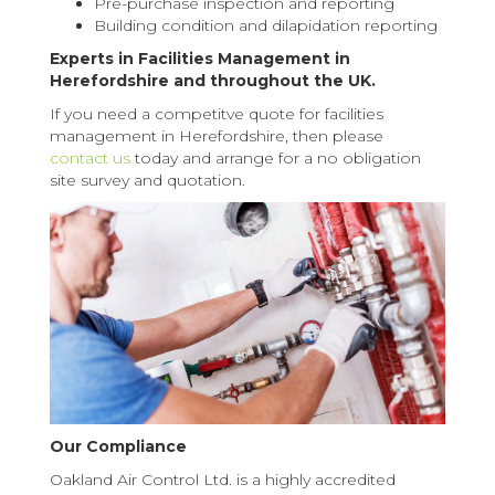
Pre-purchase inspection and reporting
Building condition and dilapidation reporting
Experts in Facilities Management in
Herefordshire and throughout the UK.
If you need a competitve quote for facilities
management in Herefordshire, then please
contact us
today and arrange for a no obligation
site survey and quotation.
Our Compliance
Oakland Air Control Ltd. is a highly accredited