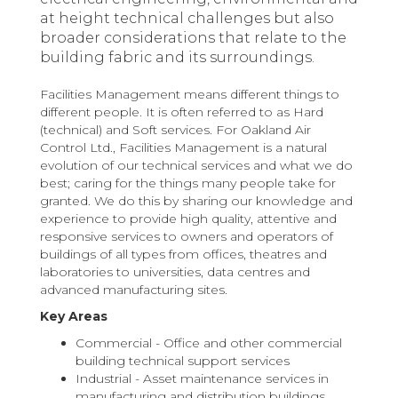
at height technical challenges but also
broader considerations that relate to the
building fabric and its surroundings.
Facilities Management means different things to
different people. It is often referred to as Hard
(technical) and Soft services. For Oakland Air
Control Ltd., Facilities Management is a natural
evolution of our technical services and what we do
best; caring for the things many people take for
granted. We do this by sharing our knowledge and
experience to provide high quality, attentive and
responsive services to owners and operators of
buildings of all types from offices, theatres and
laboratories to universities, data centres and
advanced manufacturing sites.
Key Areas
Commercial - Office and other commercial
building technical support services
Industrial - Asset maintenance services in
manufacturing and distribution buildings