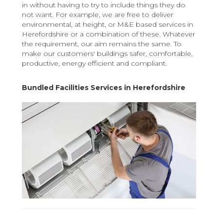
in without having to try to include things they do
not want. For example, we are free to deliver
environmental, at height, or M&E based services in
Herefordshire or a combination of these. Whatever
the requirement, our aim remains the same. To
make our customers' buildings safer, comfortable,
productive, energy efficient and compliant.
Bundled Facilities Services in Herefordshire