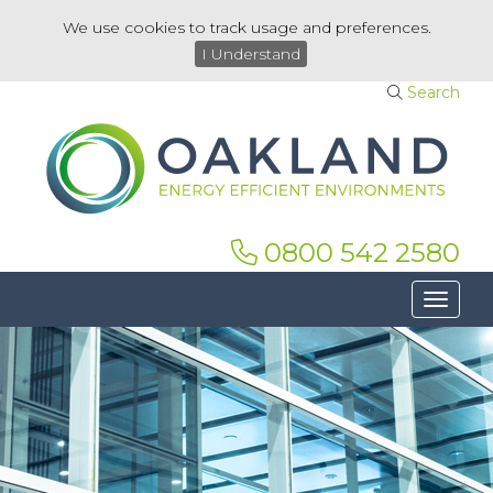
We use cookies to track usage and preferences.
I Understand
Search
0800 542 2580
Toggle 