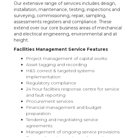
Our extensive range of services includes design,
installation, maintenance, testing, inspections and
surveying, commissioning, repair, sampling,
assessments registers and compliance. These
extend over our core business areas of mechanical
and electrical engineering, environmental and at
height.
Facilities Management Service Features
Project management of capital works
Asset tagging and recording
H&S correct & targeted systems
implementation
Regulatory compliance
24 hour facilities response centre for service
and fault reporting
Procurement services
Financial management and budget
preparation
Tendering and negotiating service
agreements
Management of ongoing service provisions