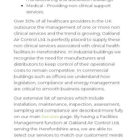
Medical - Providing non clinical support
services
Over 30% of all healthcare providers in the UK
outsource the management of one or more non
clinical services and the trend is growing, Oakland
Air Control Ltd. is perfectly placed to supply these
non clinical services associated with clinical health
facilities in Herefordshire. In industrial buildings we
recognise the need for manufacturers and
distributors to keep control of their operational
costs to remain competitive. In commercial
buildings such as offices we understand how
legislation, compliance and energy management
are critical to smooth business operations.
Our extensive list of services which include
installation, maintenance, inspection, assessment,
sampling and compliance are described more fully
on our main
Services
page. By having a Facilities
Management function at Oakland Air Control Ltd.
serving the Herefordshire area, we are able to
select our services to match our customers' needs