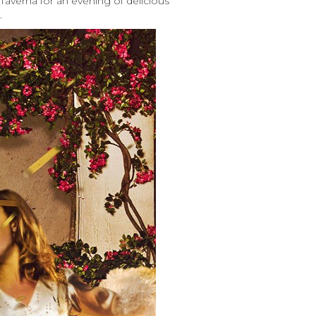
Taverna for an evening of delicious
.