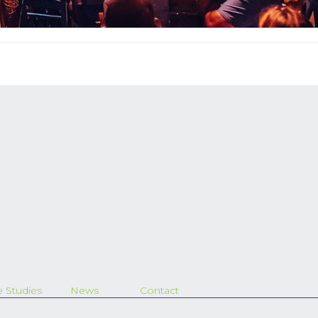
 Studies
News
Contact