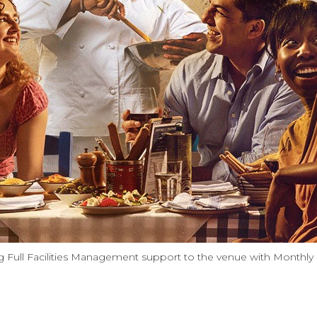
 Full Facilities Management support to the venue with Monthly E