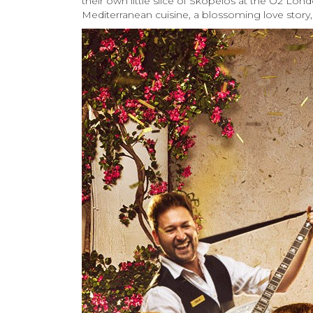
their own little slice of Skopelos at the O2 Lo
Mediterranean cuisine, a blossoming love story,