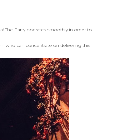
a! The Party operates smoothly in order to
am who can concentrate on delivering this