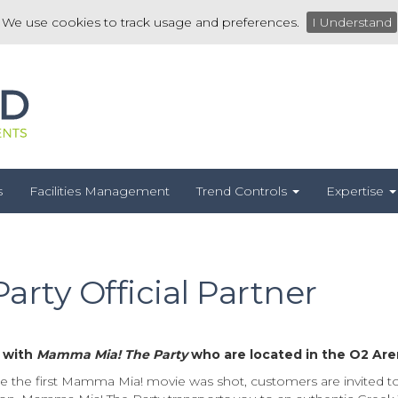
We use cookies to track usage and preferences.
I Understand
s
Facilities Management
Trend Controls
Expertise
rty Official Partner
r with
Mamma Mia! The Party
who are located in the O2 Are
e the first Mamma Mia! movie was shot, customers are invited to 