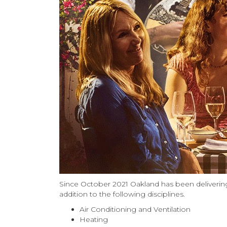
Since October 2021 Oakland has been delivering
addition to the following disciplines.
Air Conditioning and Ventilation
Heating