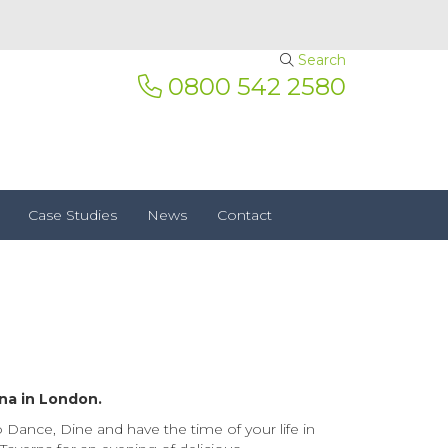
Search
0800 542 2580
Case Studies
News
Contact
na in London.
Dance, Dine and have the time of your life in