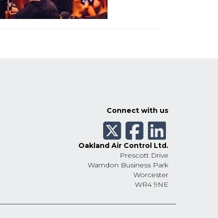
Connect with us
Oakland Air Control Ltd.
Prescott Drive
Warndon Business Park
Worcester
WR4 9NE