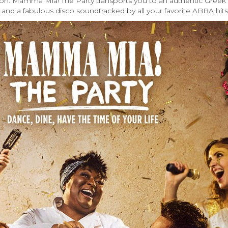
ndon. Mamma Mia! The Party transports you to an authentic Greek 
 and a fabulous disco soundtracked by all your favorite ABBA hits