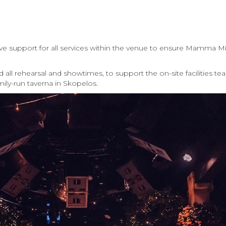
ve support for all services within the venue to ensure Mamma Mi
ll rehearsal and showtimes, to support the on-site facilities te
mily-run taverna in Skopelos.