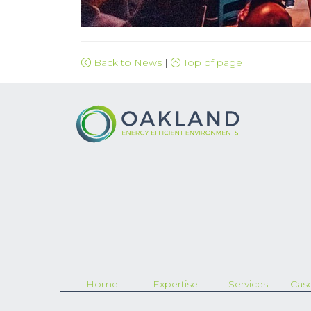
Back to News
|
Top of page
Home
Expertise
Services
Case