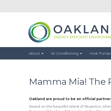
About
Air Conditioning
Heat Pump
Mamma Mia! The Pa
Oakland are proud to be an official partne
Based on the beautiful island of Skopelos, wher