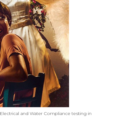
lectrical and Water Compliance testing in