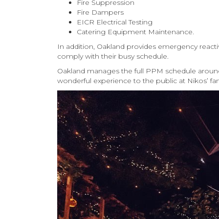
Fire Suppression
Fire Dampers
EICR Electrical Testing
Catering Equipment Maintenance.
In addition, Oakland provides emergency reacti
comply with their busy schedule.
Oakland manages the full PPM schedule around a
wonderful experience to the public at Nikos’ fa